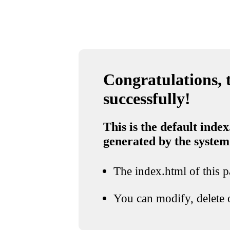
Congratulations, t
successfully!
This is the default index
generated by the system
The index.html of this pa
You can modify, delete o